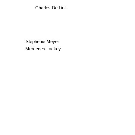
Charles De Lint
Stephenie Meyer
Mercedes Lackey