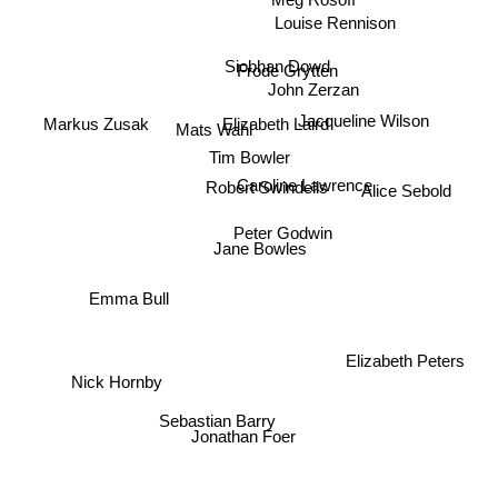
Meg Rosoff
Louise Rennison
Siobhan Dowd
Frode Grytten
John Zerzan
Markus Zusak
Jacqueline Wilson
Mats Wahl
Elizabeth Laird
Tim Bowler
Alice Sebold
Caroline Lawrence
Robert Swindells
Peter Godwin
Jane Bowles
Emma Bull
Nick Hornby
Elizabeth Peters
Sebastian Barry
Jonathan Foer