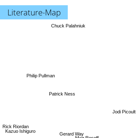
Literature-Map
Chuck Palahniuk
Philip Pullman
Patrick Ness
Jodi Picoult
Rick Riordan
Kazuo Ishiguro
Gerard Way