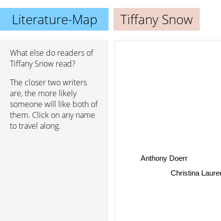
Literature-Map
Tiffany Snow
What else do readers of
Tiffany Snow read?
The closer two writers
are, the more likely
someone will like both of
them. Click on any name
to travel along.
Anthony Doerr
Christina Laure