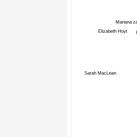
Mariana z
Elizabeth Hoyt
Sarah MacLean