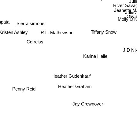
River Sava
Jeanette Mu
Julie
Oli
Sierra simone
Molly O'
apata
Kristen Ashley
Tiffany Snow
R.L. Mathewson
Cd reiss
J D Ni
Karina Halle
Heather Gudenkauf
Penny Reid
Heather Graham
Jay Crownover