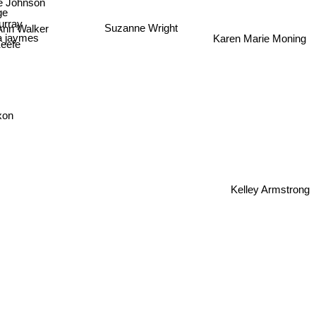
ge
Suzanne Wright
rray
 Ann Walker
via jaymes
Karen Marie Moning
Keefe
xon
Kelley Armstrong