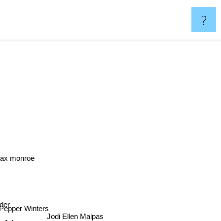
?
ax monroe
der
epper Winters
Jodi Ellen Malpas
e Johnson