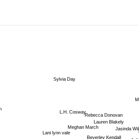
Sylvia Day
M
n
Rebecca Donovan
L.H. Cosway
Lauren Blakely
Meghan March
Jasinda Wil
P
Lani lynn vale
Beverley Kendall
Juli