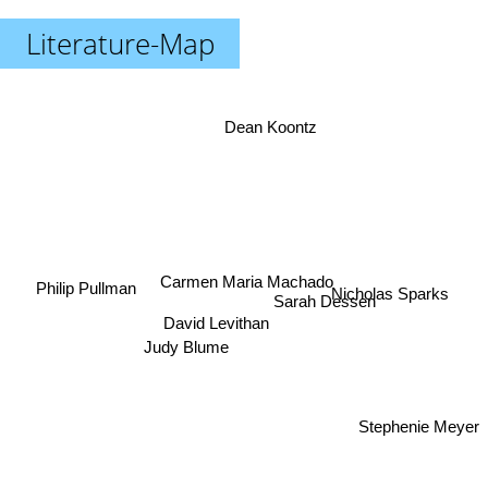
Literature-Map
Dean Koontz
Carmen Maria Machado
Philip Pullman
Nicholas Sparks
Sarah Dessen
David Levithan
Judy Blume
Stephenie Meyer