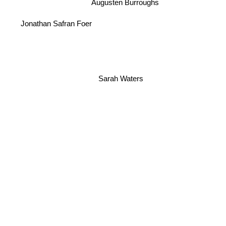
Augusten Burroughs
Jonathan Safran Foer
Sarah Waters