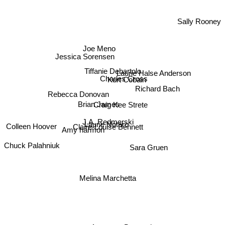
Sally Rooney
Joe Meno
Jessica Sorensen
Tiffanie Debartolo
Laurie Halse Anderson
Charles Cross
Kurt Cobain
Richard Bach
Rebecca Donovan
Brian James
Craig Kee Strete
J.A. Redmerski
Laurie Notaro
Claire-Louise Bennett
Colleen Hoover
Amy harmon
Chuck Palahniuk
Sara Gruen
Melina Marchetta