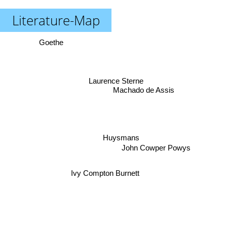
Literature-Map
Goethe
Laurence Sterne
Machado de Assis
Huysmans
John Cowper Powys
Ivy Compton Burnett