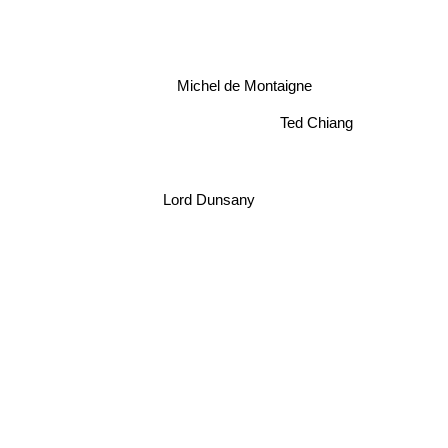
Michel de Montaigne
Ted Chiang
Lord Dunsany