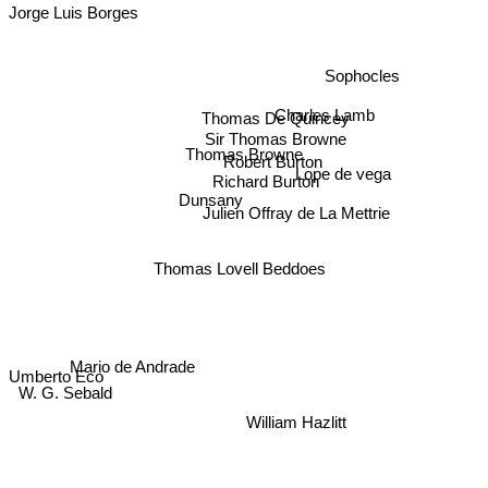
Jorge Luis Borges
Sophocles
Charles Lamb
Thomas De Quincey
Sir Thomas Browne
Thomas Browne
Robert Burton
Lope de vega
Richard Burton
Dunsany
Julien Offray de La Mettrie
Thomas Lovell Beddoes
Mario de Andrade
Umberto Eco
W. G. Sebald
William Hazlitt