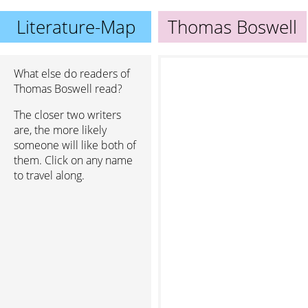
Literature-Map
Thomas Boswell
What else do readers of
Thomas Boswell read?
The closer two writers
are, the more likely
someone will like both of
them. Click on any name
to travel along.