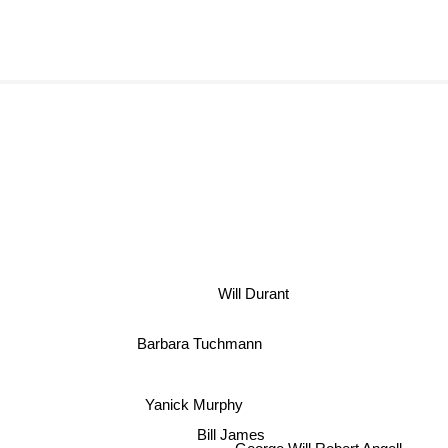
Will Durant
Barbara Tuchmann
Yanick Murphy
Bill James
George Will