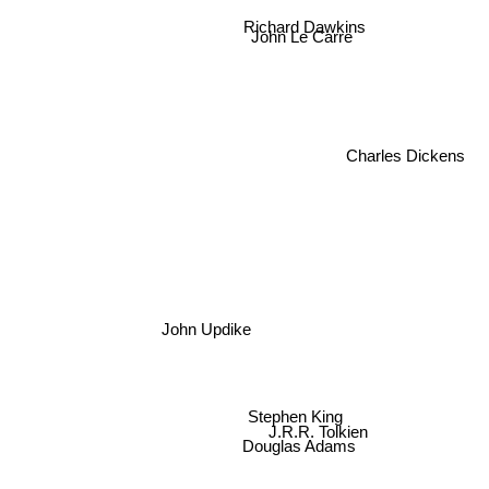
Richard Dawkins
John Le Carre
Charles Dickens
John Updike
Stephen King
J.R.R. Tolkien
Douglas Adams