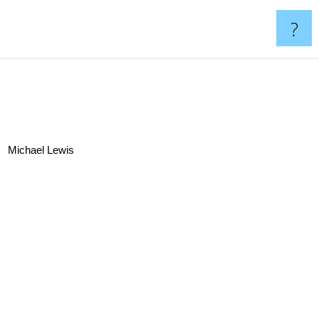
?
Michael Lewis