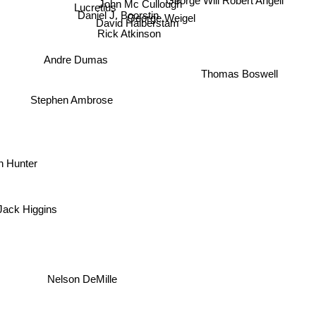
Robert Angell
John Mc Cullough
Lucretius
Daniel J. Boorstin
George Weigel
David Halberstam
Rick Atkinson
Andre Dumas
Thomas Boswell
Stephen Ambrose
n Hunter
Jack Higgins
Nelson DeMille