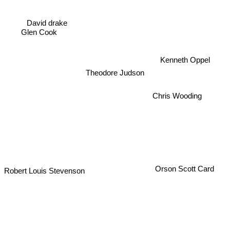
David drake
Glen Cook
Kenneth Oppel
Theodore Judson
Chris Wooding
Robert Louis Stevenson
Orson Scott Card