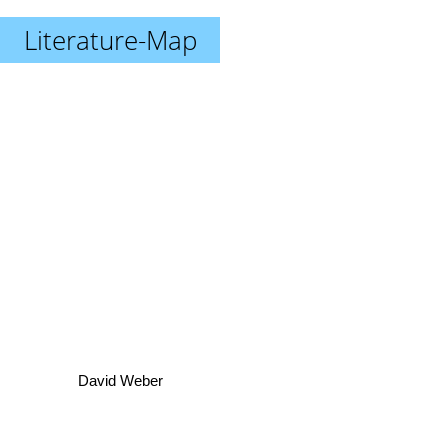
Literature-Map
David Weber