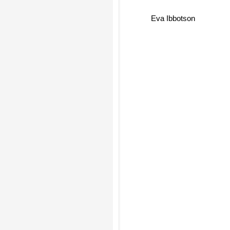
Eva Ibbotson