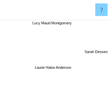
?
Lucy Maud Montgomery
Sarah Dessen
Laurie Halse Anderson