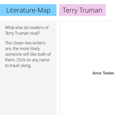
Literature-Map
Terry Truman
What else do readers of
Terry Truman read?
The closer two writers
are, the more likely
someone will like both of
them. Click on any name
to travel along.
Amor Towles