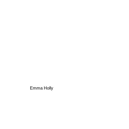
Emma Holly