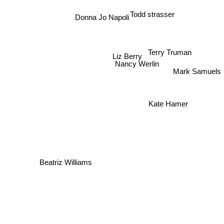
Todd strasser
Donna Jo Napoli
Terry Truman
Liz Berry
Nancy Werlin
Mark Samuels
Kate Hamer
Beatriz Williams