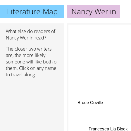
Literature-Map
Nancy Werlin
What else do readers of
Nancy Werlin read?
The closer two writers
are, the more likely
someone will like both of
them. Click on any name
to travel along.
Bruce Coville
Francesca Lia Block