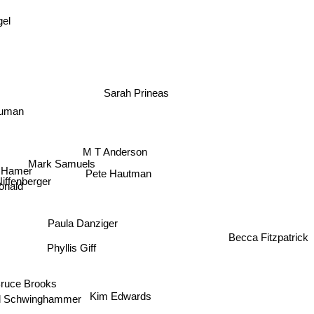
gel
Sarah Prineas
ruman
M T Anderson
Mark Samuels
Hamer
Pete Hautman
Niffenberger
onald
Paula Danziger
Becca Fitzpatrick
Phyllis Giff
Bruce Brooks
Kim Edwards
d Schwinghammer