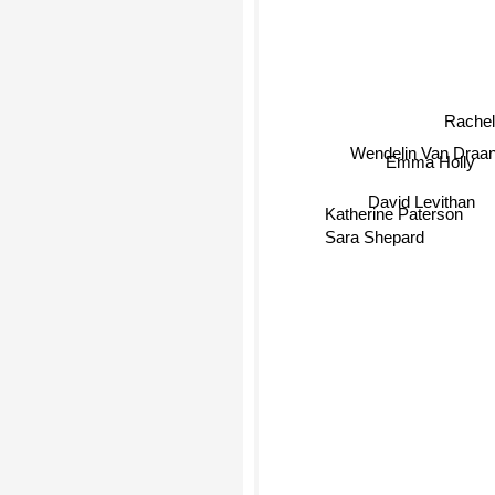
Rache
Wendelin Van Draa
Emma Holly
David Levithan
Katherine Paterson
Sara Shepard