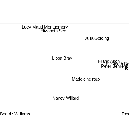
Lucy Maud Montgomery
Elizabeth Scott
Julia Golding
Libba Bray
Frank Asch
Elizabeth Ber
Peter Behrens
To
Madeleine roux
Nancy Willard
Tod
Beatriz Williams