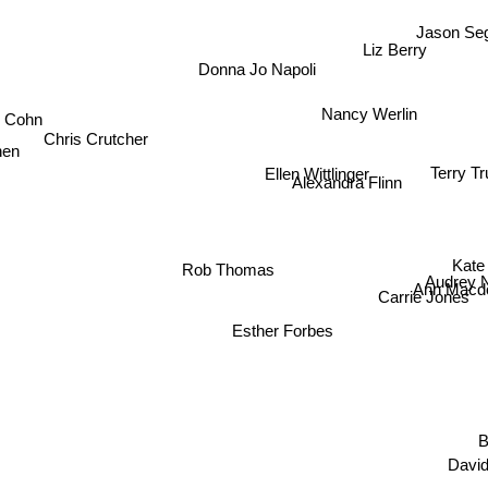
Jason Se
Liz Berry
Donna Jo Napoli
Nancy Werlin
l Cohn
Chris Crutcher
nen
Ellen Wittlinger
Terry T
Alexandra Flinn
Kate 
Rob Thomas
Audrey 
Ann Macd
Carrie Jones
Esther Forbes
Davi