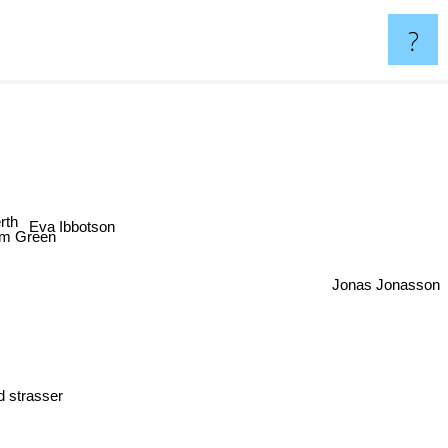
?
th
Eva Ibbotson
m Green
Jonas Jonasson
d strasser