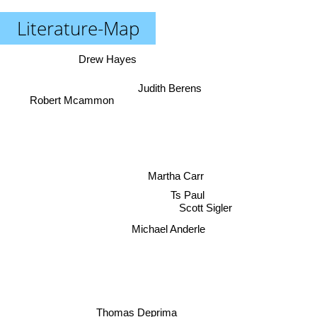
Literature-Map
Drew Hayes
Judith Berens
Robert Mcammon
Martha Carr
Ts Paul
Scott Sigler
Michael Anderle
Thomas Deprima