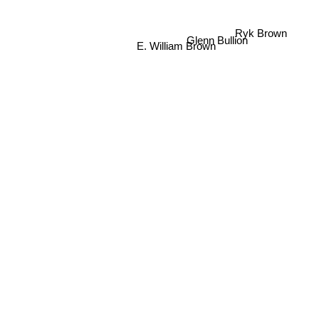
Ryk Brown
Glenn Bullion
E. William Brown