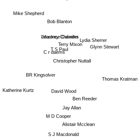
Mike Shepherd
Bob Blanton
Mackey Chandler
Laurence Dahners
Lydia Sherrer
Terry Mixon
Glynn Stewart
T S Paul
C r daems
Christopher Nuttall
BR Kingsolver
Thomas Kratman
David Wood
Katherine Kurtz
Ben Reeder
Jay Allan
M D Cooper
Alistair Mcclean
S J Macdonald