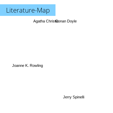
Literature-Map
Agatha Christie
Conan Doyle
Joanne K. Rowling
Jerry Spinelli