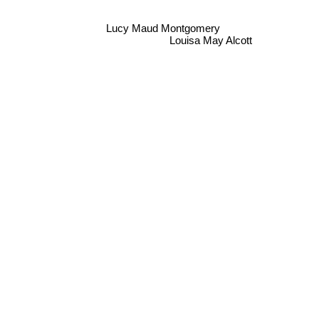
Lucy Maud Montgomery
Louisa May Alcott