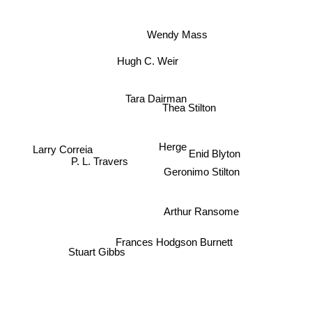
Wendy Mass
Hugh C. Weir
Tara Dairman
Thea Stilton
Enid Blyton
Herge
Larry Correia
P. L. Travers
Geronimo Stilton
Arthur Ransome
Frances Hodgson Burnett
Stuart Gibbs