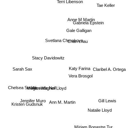
Terri Libenson
Tae Keller
Anne M Martin
Gabriela Epstein
Gale Galligan
Svetlana Chmakova
Chan chau
Stacy Davidowitz
Katy Farina
Sarah Sax
Claribel A. Ortega
Vera Brosgol
Chelsea Sedoti
Megan Wagner Lloyd
Amanda Noll
Jennifer Muro
Ann M. Martin
Gill Lewis
Kristen Gudsnuk
Natalie Lloyd
Míriam Bonastre Tur