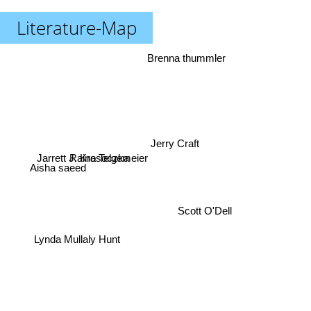
Literature-Map
Brenna thummler
Jerry Craft
Jarrett J. Krosoczka
Raina Telgemeier
Aisha saeed
Scott O'Dell
Lynda Mullaly Hunt