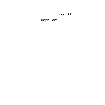
Gigi D.G.
Ingrid Law