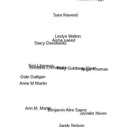
Sara Naveed
Leslye Walton
Aisha saeed
Stacy Davidowitz
Terri Libenson
Svetlana Chmakova
Holly Goldberg Sloan
Angie Thomas
Gale Galligan
Anne M Martin
Ann M. Martin
Benjamin Alire Saenz
Jennifer Niven
Jandy Nelson