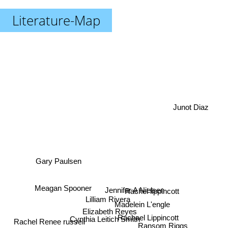
Literature-Map
Junot Diaz
Gary Paulsen
Jennifer A Nielsen
Meagan Spooner
Rachel lippincott
Lilliam Rivera
Madelein L'engle
Elizabeth Reyes
Cynthia Leitich Smith
Rachael Lippincott
Ransom Riggs
Rachel Renee russell