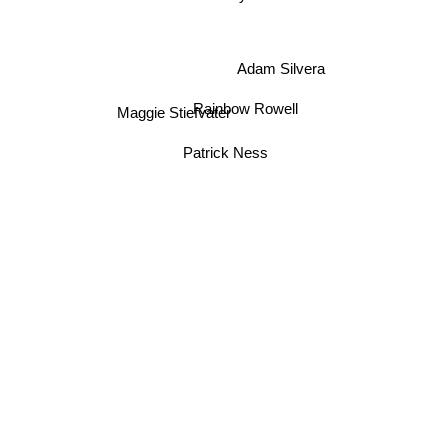
Adam Silvera
Rainbow Rowell
Maggie Stiefvater
Patrick Ness