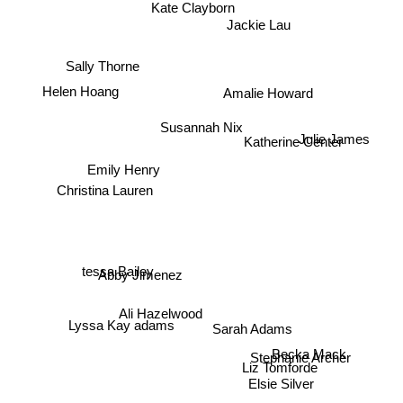
Kate Clayborn
Jackie Lau
Sally Thorne
Helen Hoang
Amalie Howard
Susannah Nix
Julie James
Katherine Center
Christina Lauren
Emily Henry
tessa Bailey
Abby Jimenez
Ali Hazelwood
Lyssa Kay adams
Becka Mack
Sarah Adams
Stephanie Archer
Liz Tomforde
Elsie Silver