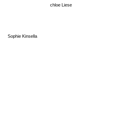
chloe Liese
Sophie Kinsella