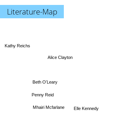
Literature-Map
Kathy Reichs
Alice Clayton
Beth O'Leary
Penny Reid
Elle Kennedy
Mhairi Mcfarlane