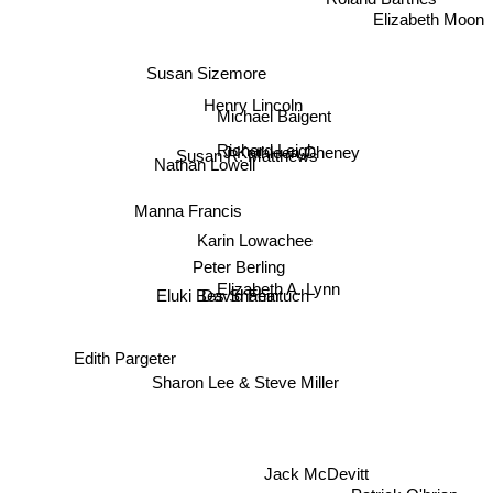
Elizabeth Moon
Susan Sizemore
Henry Lincoln
Michael Baigent
Richard Leigh
J Kathleen Cheney
Susan R. Matthews
Nathan Lowell
Manna Francis
Karin Lowachee
Peter Berling
Elizabeth A. Lynn
David Feintuch
Eluki Bes Shahar
Edith Pargeter
Sharon Lee & Steve Miller
Jack McDevitt