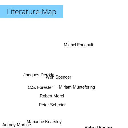
Literature-Map
Michel Foucault
Jacques Derrida
Wen Spencer
Miriam Müntefering
C.S. Forester
Robert Merel
Peter Schreier
Marianne Kearsley
Roland Barthes
Arkady Martine