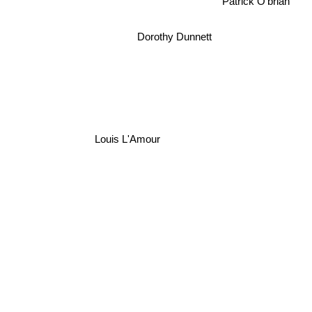
Patrick O'brian
Dorothy Dunnett
Louis L'Amour