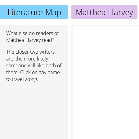
Literature-Map
Matthea Harvey
What else do readers of
Matthea Harvey read?
The closer two writers
are, the more likely
someone will like both of
them. Click on any name
to travel along.