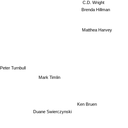
C.D. Wright
Brenda Hillman
Matthea Harvey
Peter Turnbull
Mark Timlin
Ken Bruen
Duane Swierczynski