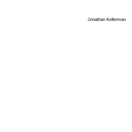
Jonathan Kellerman