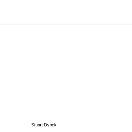
Stuart Dybek