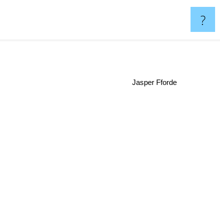
?
Jasper Fforde