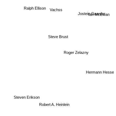
Ralph Ellison
Vachss
Jostein Gaarder
Ian McEwan
Steve Brust
Roger Zelazny
Hermann Hesse
Steven Erikson
Robert A. Heinlein