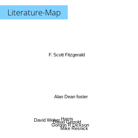
Literature-Map
F. Scott Fitzgerald
Alan Dean foster
Harris
David Gerrold
David Weber
Gordon R Dickson
Mike Resnick