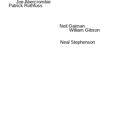
Joe Abercrombie
Patrick Rothfuss
Neil Gaiman
William Gibson
Neal Stephenson