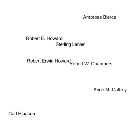
Ambrose Bierce
Robert E. Howard
Sterling Lanier
Robert W. Chambers
Robert Erwin Howard
Anne McCaffrey
Carl Hiaasen