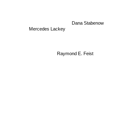
Dana Stabenow
Mercedes Lackey
Raymond E. Feist