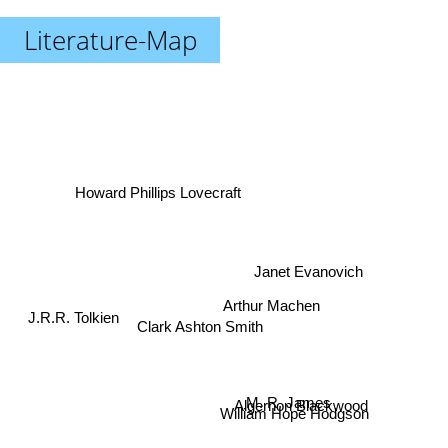
Literature-Map
Howard Phillips Lovecraft
Janet Evanovich
Arthur Machen
Clark Ashton Smith
J.R.R. Tolkien
M. R. James
Algernon Blackwood
William Hope Hodgson