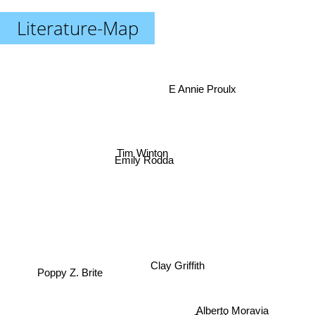
Literature-Map
E Annie Proulx
Tim Winton
Emily Rodda
Clay Griffith
Poppy Z. Brite
Scott Heim
Alberto Moravia