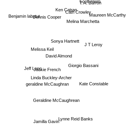
T. A. Barron
Ken Catran
Dennis Cooper
Cath Crowley
Maureen McCarthy
Benjamin labatut
Melina Marchetta
Sonya Hartnett
J T Leroy
Melissa Keil
David Almond
Giorgio Bassani
Jackie French
Jeff Long
Linda Buckley-Archer
Kate Constable
geraldine McCaughran
Geraldine McCaughrean
Lynne Reid Banks
Jamilla Gavin