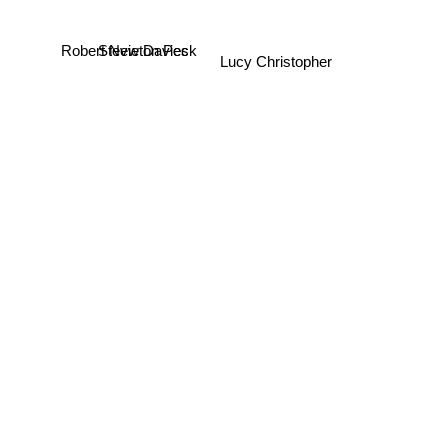
Robert Newton Peck
Stevie Davies
Lucy Christopher