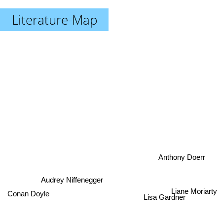
Literature-Map
Anthony Doerr
Audrey Niffenegger
Liane Moriarty
Conan Doyle
Lisa Gardner