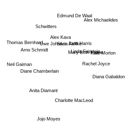
Edmund De Waal
Alex Michaelides
Schwitters
Alex Kava
Thomas Bernhard
Jane Harris
Uwe Johnson
Silvia Kaffke
Linda Fairstein
Arno Schmidt
Mary Beth Keane
Kate Morton
Rachel Joyce
Neil Gaiman
Diane Chamberlain
Diana Gabaldon
Anita Diamant
Charlotte MacLeod
Jojo Moyes