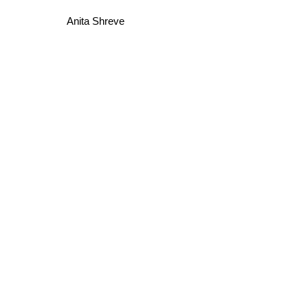
Anita Shreve