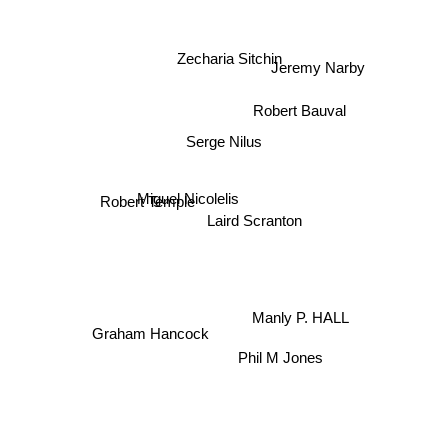
Zecharia Sitchin
Jeremy Narby
Robert Bauval
Serge Nilus
Miguel Nicolelis
Laird Scranton
Robert Temple
Manly P. HALL
Graham Hancock
Phil M Jones