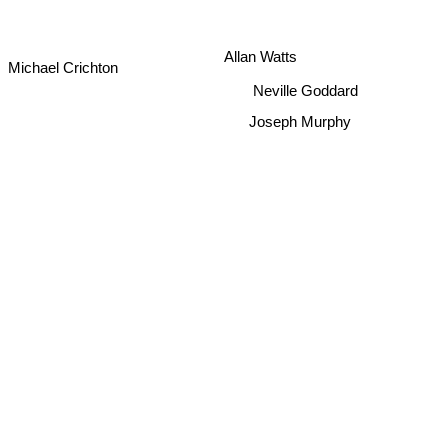
Allan Watts
Michael Crichton
Neville Goddard
Joseph Murphy