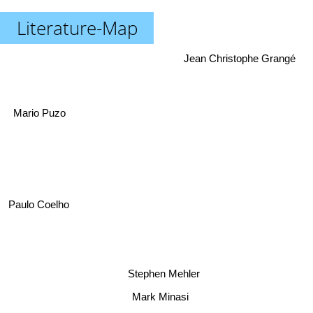
Literature-Map
Jean Christophe Grangé
Mario Puzo
Paulo Coelho
Stephen Mehler
Mark Minasi