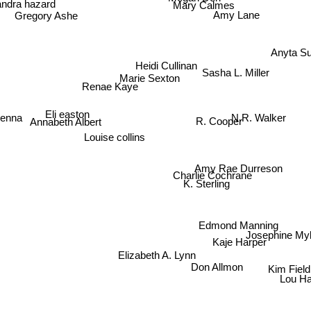
Mary Calmes
Gregory Ashe
Amy Lane
Anyta S
Heidi Cullinan
Sasha L. Miller
Marie Sexton
Renae Kaye
enna
N.R. Walker
Eli easton
Annabeth Albert
R. Cooper
Louise collins
Amy Rae Durreson
Charlie Cochrane
K. Sterling
Edmond Manning
Josephine My
Kaje Harper
Elizabeth A. Lynn
Kim Field
Don Allmon
Lou Ha