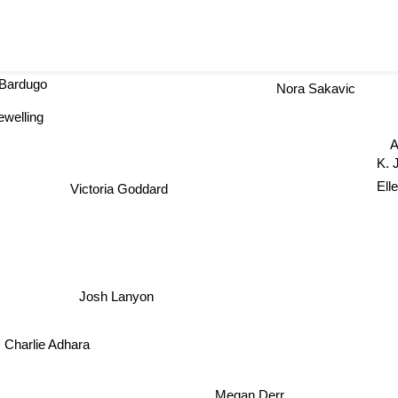
 Bardugo
Nora Sakavic
ewelling
Ale
K. J.
Ell
Victoria Goddard
Josh Lanyon
Charlie Adhara
Megan Derr
andra hazard