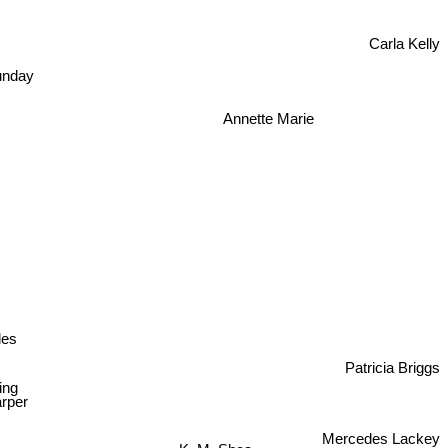
Carla Kelly
unday
Annette Marie
les
Patricia Briggs
ing
rper
Mercedes Lackey