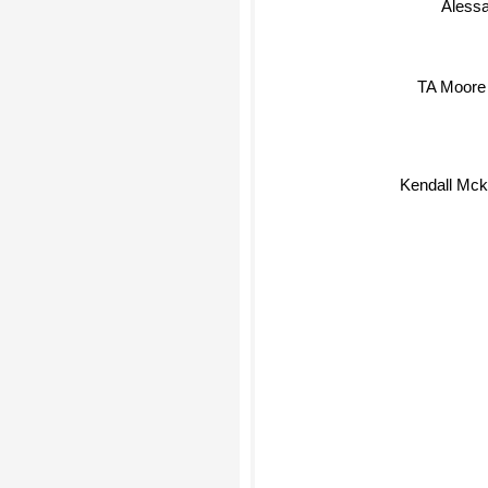
TA Moore
Kendall Mck