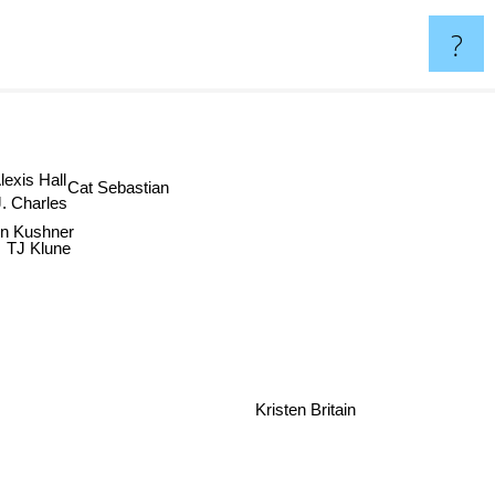
?
xis Hall
Cat Sebastian
 Charles
en Kushner
TJ Klune
Kristen Britain