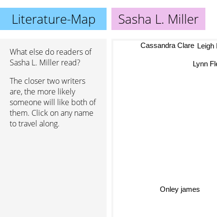
Literature-Map
Sasha L. Miller
Cassandra Clare
Leigh
What else do readers of
Sasha L. Miller read?
Lynn Fl
The closer two writers
are, the more likely
someone will like both of
them. Click on any name
to travel along.
Onley james
Aless