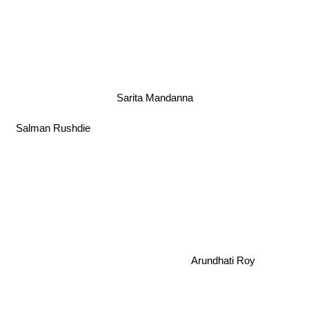
Sarita Mandanna
Salman Rushdie
Arundhati Roy