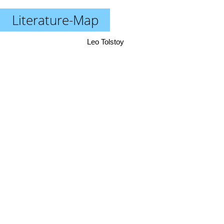
Literature-Map
Leo Tolstoy