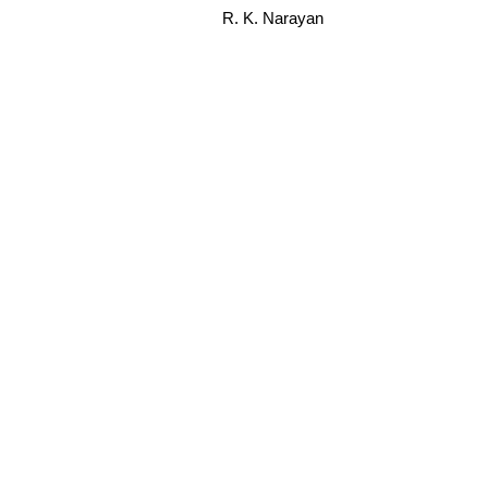
R. K. Narayan