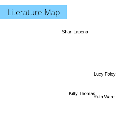
Literature-Map
Shari Lapena
Lucy Foley
Kitty Thomas
Ruth Ware