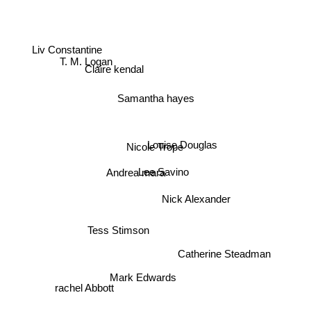
Liv Constantine
T. M. Logan
Claire kendal
Samantha hayes
Nicole Trope
Louise Douglas
Lee Savino
Andrea mara
Nick Alexander
Tess Stimson
Catherine Steadman
Mark Edwards
rachel Abbott