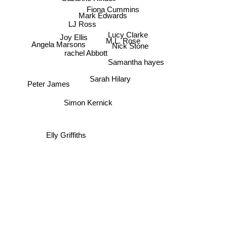
Fiona Cummins
Mark Edwards
LJ Ross
Lucy Clarke
Joy Ellis
M.L. Rose
Angela Marsons
Nick Stone
rachel Abbott
Samantha hayes
Sarah Hilary
Peter James
Simon Kernick
Elly Griffiths