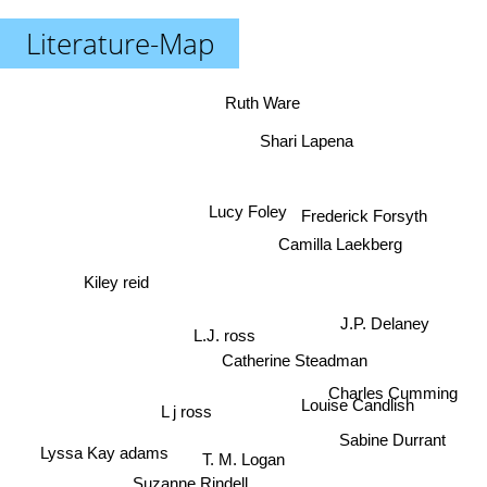
Literature-Map
Ruth Ware
Shari Lapena
Lucy Foley
Frederick Forsyth
Camilla Laekberg
Kiley reid
J.P. Delaney
L.J. ross
Catherine Steadman
Charles Cumming
Louise Candlish
L j ross
Sabine Durrant
Lyssa Kay adams
T. M. Logan
Suzanne Rindell