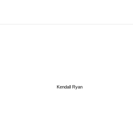
Kendall Ryan