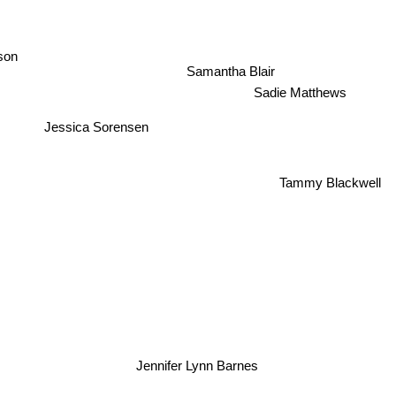
son
Samantha Blair
Sadie Matthews
Jessica Sorensen
Tammy Blackwell
Jennifer Lynn Barnes