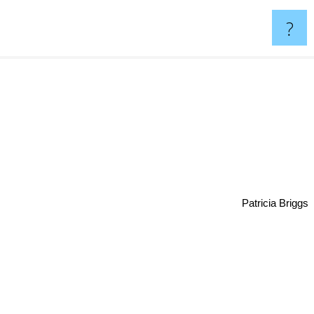
?
Patricia Briggs