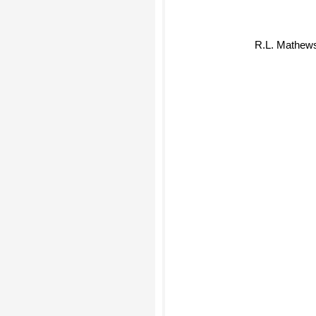
R.L. Mathew