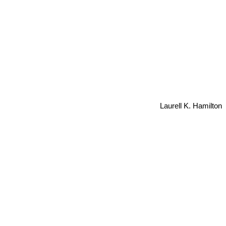
Laurell K. Hamilton