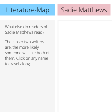
Literature-Map
Sadie Matthews
What else do readers of
Sadie Matthews read?
The closer two writers
are, the more likely
someone will like both of
them. Click on any name
to travel along.