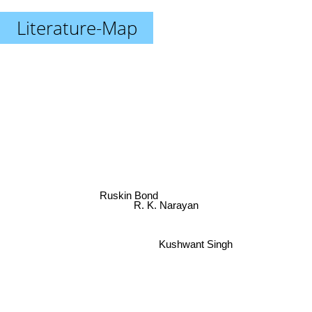
Literature-Map
Ruskin Bond
R. K. Narayan
Kushwant Singh