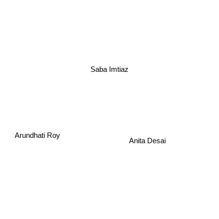
Saba Imtiaz
Arundhati Roy
Anita Desai