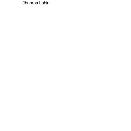
Jhumpa Lahiri