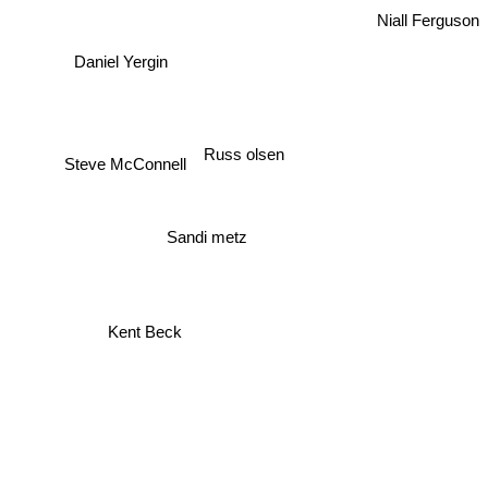
Niall Ferguson
Daniel Yergin
Russ olsen
Steve McConnell
Sandi metz
Kent Beck