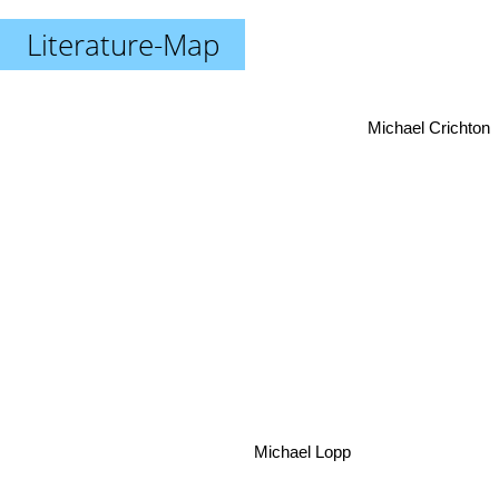
Literature-Map
Michael Crichton
Michael Lopp