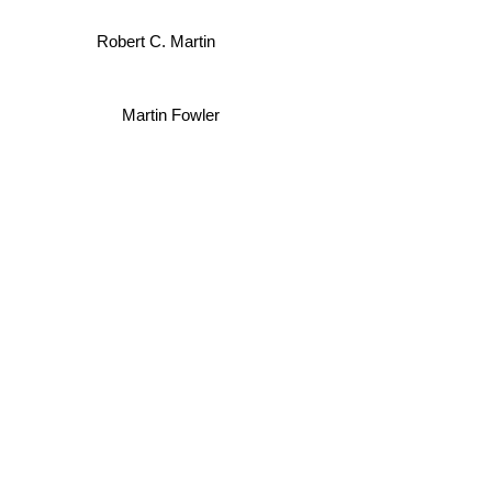
Robert C. Martin
Martin Fowler