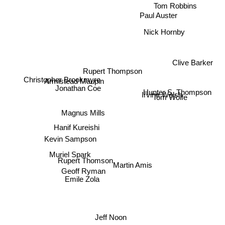
Tom Robbins
Paul Auster
Nick Hornby
Clive Barker
Rupert Thompson
Armistead Maupin
Jonathan Coe
Christopher Brookmyre
Hunter S. Thompson
Irvine Welsh
Tom Wolfe
Magnus Mills
Hanif Kureishi
Kevin Sampson
Muriel Spark
Rupert Thomson
Martin Amis
Geoff Ryman
Emile Zola
Jeff Noon