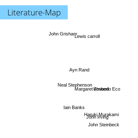
Literature-Map
John Grisham
Lewis carroll
Ayn Rand
Neal Stephenson
Umberto Eco
Margaret Atwood
Iain Banks
Haruki Murakami
John Irving
John Steinbeck