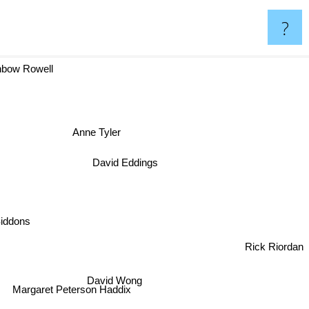
?
bow Rowell
Anne Tyler
David Eddings
 Siddons
Rick Riordan
David Wong
Margaret Peterson Haddix