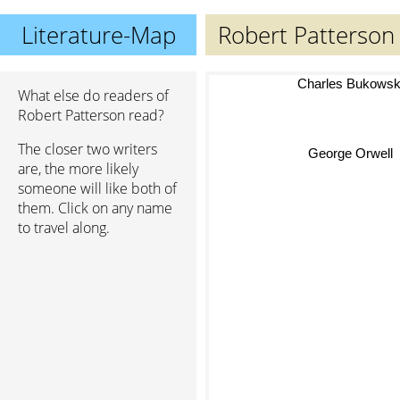
Literature-Map
Robert Patterson
Charles Bukowsk
What else do readers of
Robert Patterson read?
The closer two writers
George Orwell
are, the more likely
someone will like both of
them. Click on any name
to travel along.