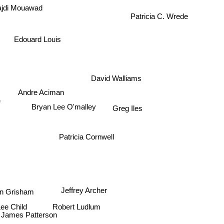
jdi Mouawad
Patricia C. Wrede
Edouard Louis
David Walliams
Andre Aciman
e
Bryan Lee O'malley
Greg Iles
Patricia Cornwell
Jeffrey Archer
hn Grisham
Robert Ludlum
Lee Child
James Patterson