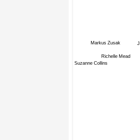
Markus Zusak
J
Richelle Mead
Suzanne Collins