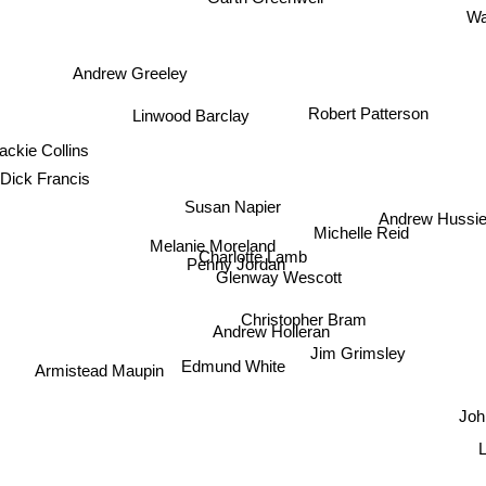
Wa
Andrew Greeley
Robert Patterson
Linwood Barclay
ackie Collins
Dick Francis
Susan Napier
Andrew Hussi
Melanie Moreland
Michelle Reid
Charlotte Lamb
Penny Jordan
Glenway Wescott
Christopher Bram
Andrew Holleran
Jim Grimsley
Edmund White
Armistead Maupin
Jo