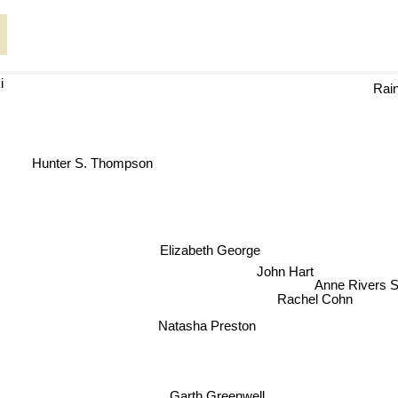
i
Rain
Hunter S. Thompson
Elizabeth George
John Hart
Anne Rivers
Rachel Cohn
Natasha Preston
Garth Greenwell