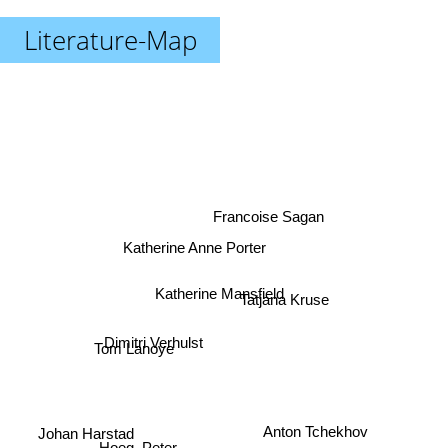
Literature-Map
Francoise Sagan
Katherine Anne Porter
Katherine Mansfield
Tatjana Kruse
Tom Lanoye
Dimitri Verhulst
Anton Tchekhov
Johan Harstad