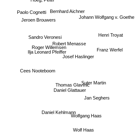
Hoeg, Peter
Paolo Cognetti
Bernhard Aichner
Jeroen Brouwers
Johann Wolfgang v. Goethe
Sandro Veronesi
Henri Troyat
Robert Menasse
Roger Willemsen
Ilja Leonard Pfeiffer
Franz Werfel
Josef Haslinger
Cees Nooteboom
Thomas Glavinic
Daniel Glattauer
Suter Martin
Jan Seghers
Daniel Kehlmann
Wolfgang Haas
Wolf Haas