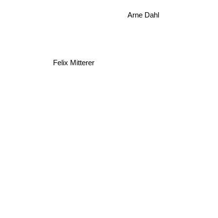
Arne Dahl
Felix Mitterer