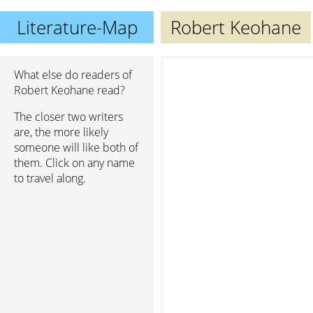
Literature-Map
Robert Keohane
What else do readers of
Robert Keohane read?
The closer two writers
are, the more likely
someone will like both of
them. Click on any name
to travel along.