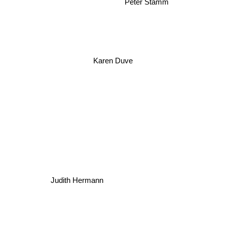
Peter Stamm
Karen Duve
Judith Hermann