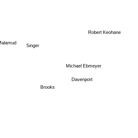
Robert Keohane
Malamud
Singer
Michael Ebmeyer
Davenport
Brooks