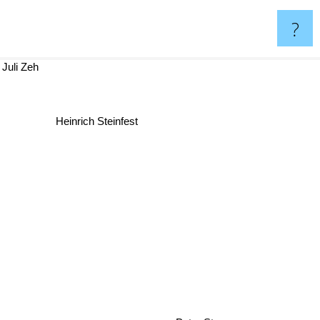
?
Juli Zeh
Heinrich Steinfest