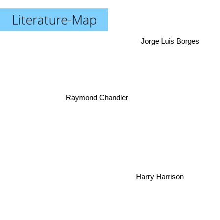
Literature-Map
Jorge Luis Borges
Raymond Chandler
Harry Harrison