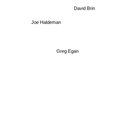
David Brin
Joe Haldeman
Greg Egan