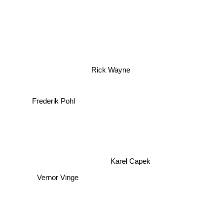
Rick Wayne
Frederik Pohl
Karel Capek
Vernor Vinge