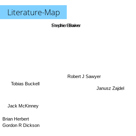
Literature-Map
Fredric Brown
Stephen Baker
Robert J Sawyer
Tobias Buckell
Janusz Zajdel
Jack McKinney
Brian Herbert
Gordon R Dickson