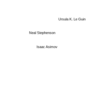
Ursula K. Le Guin
Neal Stephenson
Isaac Asimov