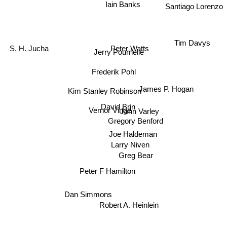
Iain Banks
Santiago Lorenzo
Tim Davys
Peter Watts
S. H. Jucha
Jerry Pournelle
Frederik Pohl
James P. Hogan
Kim Stanley Robinson
David Brin
Vernor Vinge
John Varley
Gregory Benford
Joe Haldeman
Larry Niven
Greg Bear
Peter F Hamilton
Dan Simmons
Robert A. Heinlein