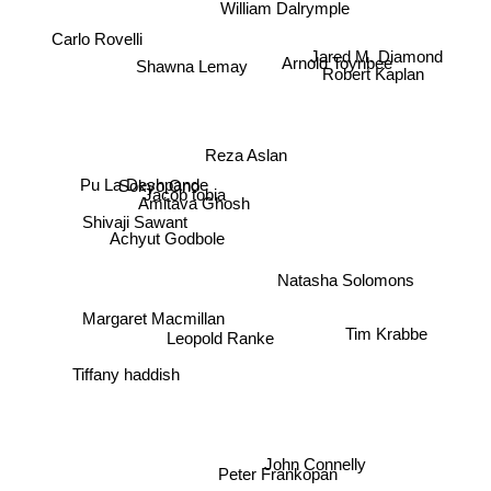
William Dalrymple
Carlo Rovelli
Jared M. Diamond
Robert Kaplan
Shawna Lemay
Arnold Toynbee
Reza Aslan
Pu La Deshpande
Sokyo Ono
Jacob tobia
Amitava Ghosh
Shivaji Sawant
Achyut Godbole
Natasha Solomons
Tim Krabbe
Margaret Macmillan
Leopold Ranke
Tiffany haddish
John Connelly
Peter Frankopan