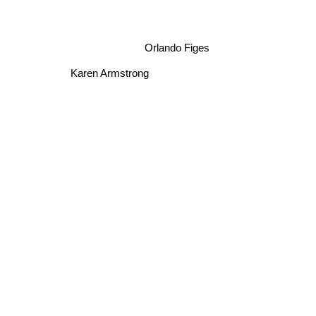
Orlando Figes
Karen Armstrong