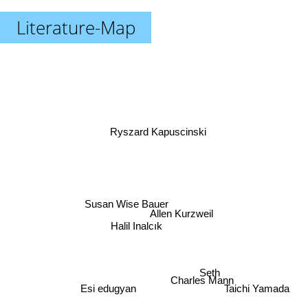
Literature-Map
Ryszard Kapuscinski
Susan Wise Bauer
Allen Kurzweil
Halil Inalcık
Seth
Charles Mann
Esi edugyan
Taichi Yamada