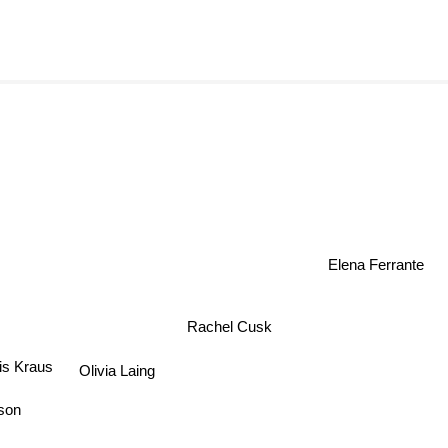
Elena Ferrante
Rachel Cusk
is Kraus
Olivia Laing
son