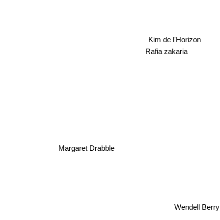
Kim de l'Horizon
Rafia zakaria
Margaret Drabble
Wendell Be