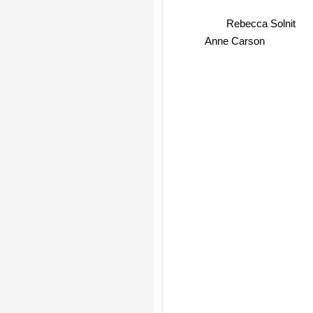
Rebecca Solnit
Anne Carson