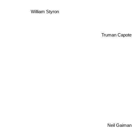
William Styron
Truman Capote
Neil Gaiman
rry