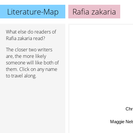
Literature-Map
Rafia zakaria
What else do readers of
Rafia zakaria read?
The closer two writers
are, the more likely
someone will like both of
them. Click on any name
to travel along.
Chr
Maggie Nel