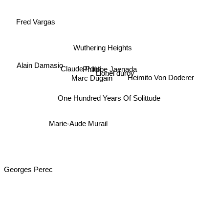
Fred Vargas
Wuthering Heights
Alain Damasio
Claude Ponti
Philippe Jaenada
Lionel duroy
Heimito Von Doderer
Marc Dugain
One Hundred Years Of Solittude
Marie-Aude Murail
Georges Perec