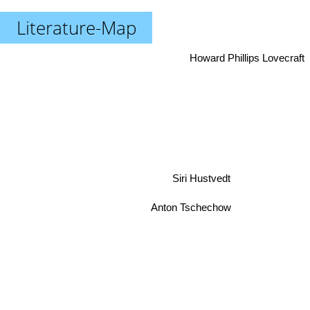
Literature-Map
Howard Phillips Lovecraft
Siri Hustvedt
Anton Tschechow