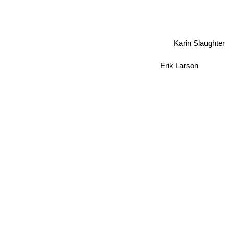
Karin Slaughter
Erik Larson