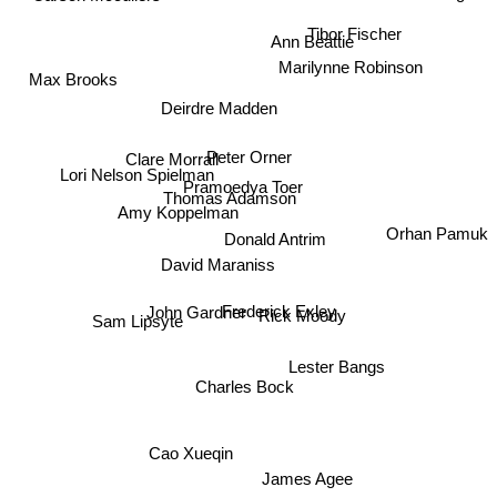
Steve Tesich
Tibor Fischer
Ann Beattie
Marilynne Robinson
Max Brooks
Deirdre Madden
Peter Orner
Clare Morrall
Lori Nelson Spielman
Pramoedya Toer
Thomas Adamson
Amy Koppelman
Orhan Pamuk
Donald Antrim
David Maraniss
Frederick Exley
John Gardner
Rick Moody
Sam Lipsyte
Lester Bangs
Charles Bock
Cao Xueqin
James Agee