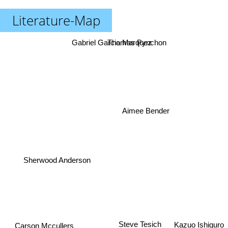
Literature-Map
Gabriel Garcia Marquez
Thomas Pynchon
Aimee Bender
Sherwood Anderson
Carson Mccullers
Kazuo Ishiguro