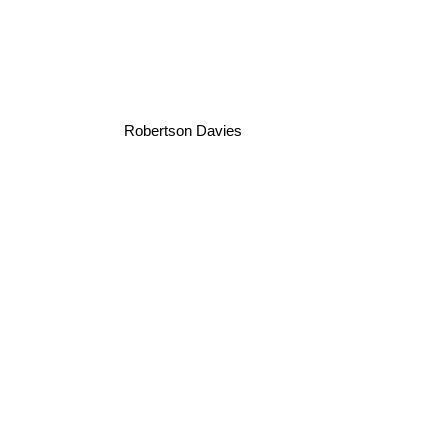
Robertson Davies