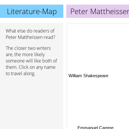
Literature-Map
Peter Mattheisse
What else do readers of
Peter Mattheissen read?
The closer two writers
are, the more likely
someone will like both of
them. Click on any name
to travel along.
William Shakespeare
Emmanuel Carrere