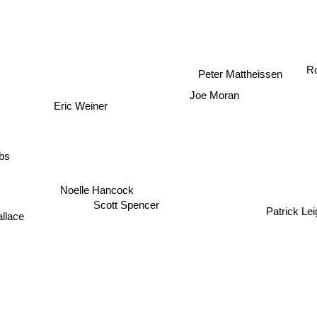
Ro
Peter Mattheissen
Joe Moran
Eric Weiner
bs
Noelle Hancock
Scott Spencer
Patrick Le
llace