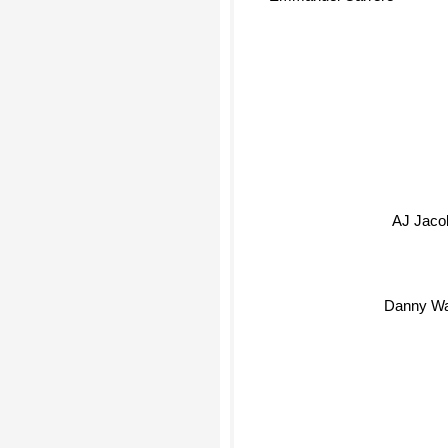
AJ Jaco
Danny Wa