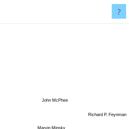
?
John McPhee
Richard P. Feynman
Marvin Minsky