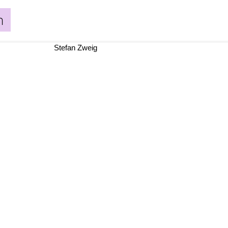
n
Stefan Zweig