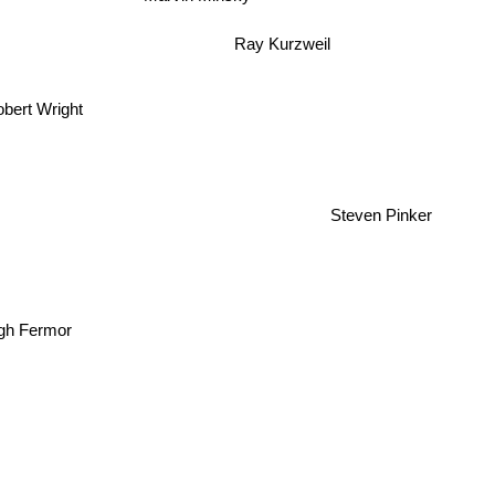
Ray Kurzweil
bert Wright
Steven Pinker
igh Fermor