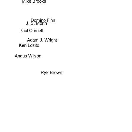
Mike Brooks
Domino Finn
J. S. Morin
Paul Cornell
Adam J. Wright
Ken Lozito
Angus Wilson
Ryk Brown