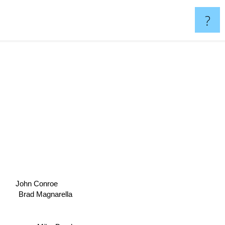
?
John Conroe
Brad Magnarella