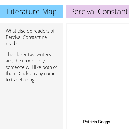
Literature-Map
Percival Constant
What else do readers of
Percival Constantine
read?
The closer two writers
are, the more likely
someone will like both of
them. Click on any name
to travel along.
Patricia Briggs