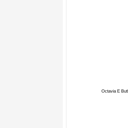
Octavia E But