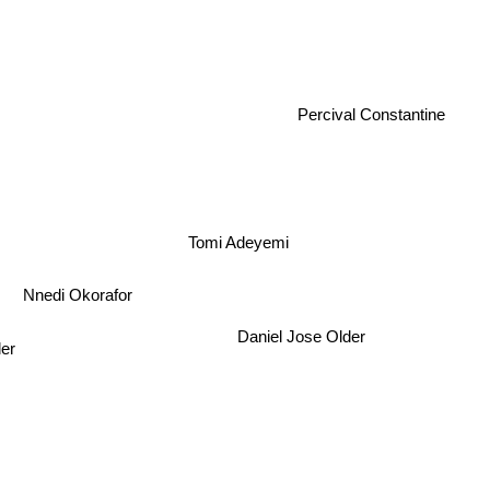
Percival Constantine
Tomi Adeyemi
Nnedi Okorafor
Daniel Jose Older
ler