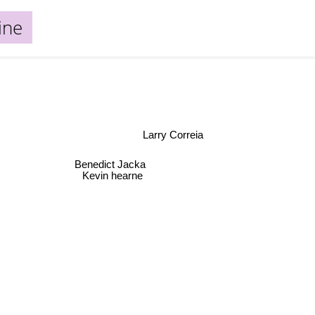
ine
Larry Correia
Benedict Jacka
Kevin hearne