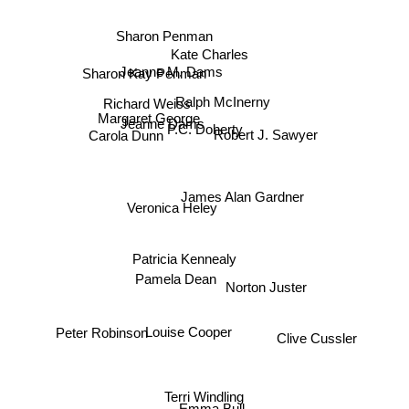
Sharon Penman
Kate Charles
Sharon Kay Penman
Jeanne M. Dams
Ralph McInerny
Richard Weiss
Margaret George
Jeanne Dams
P.C. Doherty
Carola Dunn
Robert J. Sawyer
James Alan Gardner
Veronica Heley
Patricia Kennealy
Norton Juster
Pamela Dean
Clive Cussler
Peter Robinson
Louise Cooper
Terri Windling