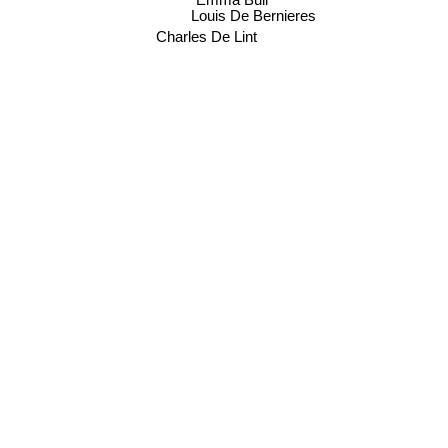
Emma Bull
Louis De Bernieres
Charles De Lint