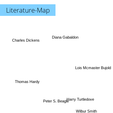
Literature-Map
Diana Gabaldon
Charles Dickens
Lois Mcmaster Bujold
Thomas Hardy
Harry Turtledove
Peter S. Beagle
Wilbur Smith