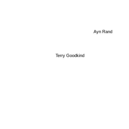
Ayn Rand
Terry Goodkind