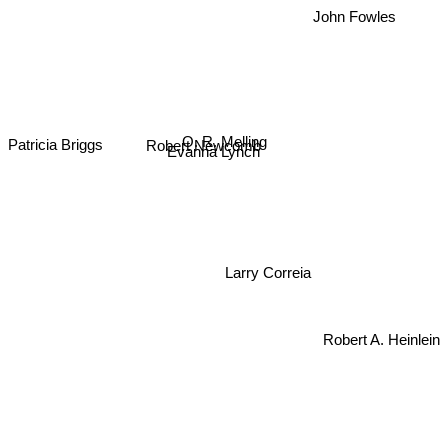
John Fowles
O. R. Melling
Robert Newcomb
Patricia Briggs
Evanna Lynch
Larry Correia
Robert A. Heinlein