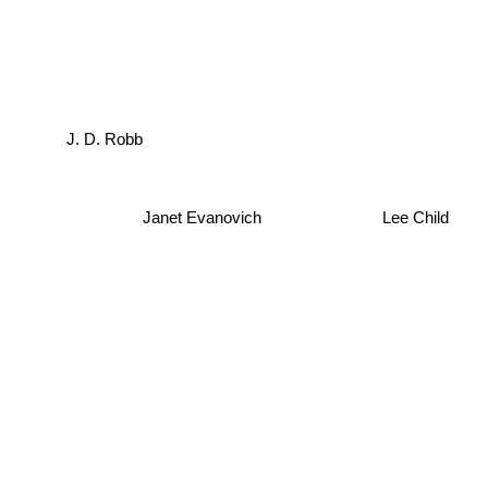
J. D. Robb
Janet Evanovich
Lee Child