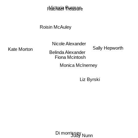
Victoria Purman
Rachael Treasure
Roisin McAuley
Nicole Alexander
Sally Hepworth
Belinda Alexander
Kate Morton
Fiona Mcintosh
Monica McInerney
Liz Byrski
Di morrissey
Judy Nunn