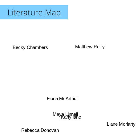
Literature-Map
Matthew Reilly
Becky Chambers
Fiona McArthur
Maya Linnell
Karly lane
Liane Moriarty
Rebecca Donovan