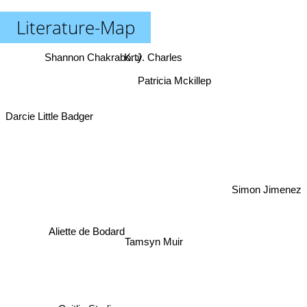
Literature-Map
Shannon Chakraborty
K. J. Charles
Patricia Mckillep
Darcie Little Badger
Simon Jimenez
Aliette de Bodard
Tamsyn Muir