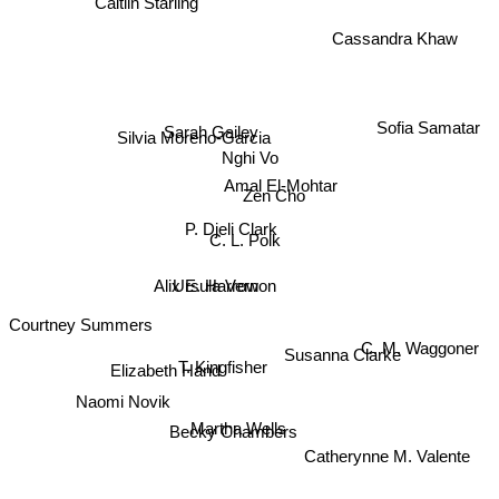
Caitlin Starling
Cassandra Khaw
Sofia Samatar
Silvia Moreno-Garcia
Sarah Gailey
Nghi Vo
Amal El-Mohtar
Zen Cho
P. Djeli Clark
C. L. Polk
Ursula Vernon
Alix E. Harrow
Courtney Summers
C. M. Waggoner
Susanna Clarke
T. Kingfisher
Elizabeth Hand
Naomi Novik
Martha Wells
Becky Chambers
Catherynne M. Valente