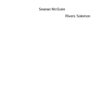
Seanan McGuire
Rivers Solomon