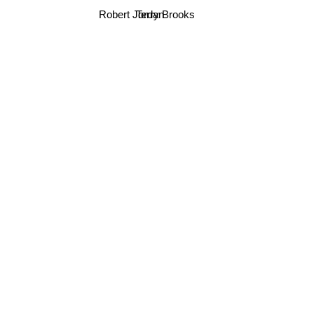
Robert Jordan
Terry Brooks