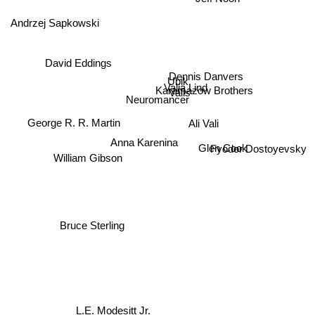
Andrzej Sapkowski
David Eddings
Dennis Danvers
Ubik
Karamazow Brothers
Valia Lind
Valis
Neuromancer
George R. R. Martin
Ali Vali
William Gibson
Fyodor Dostoyevsky
Anna Karenina
Glen Cook
Bruce Sterling
L.E. Modesitt Jr.