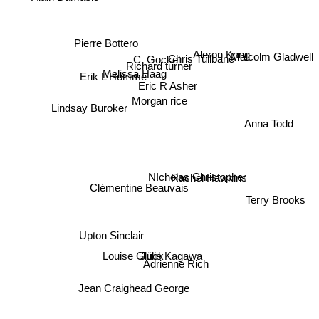
Pierre Bottero
Malcolm Gladwell
Aleron Kong
Chris Tullbane
C. Gockel
Richard turner
Melissa Haag
Erik L'Homme
Eric R Asher
Morgan rice
Lindsay Buroker
Anna Todd
Rachel Hawkins
NIcholas Christopher
Clémentine Beauvais
Terry Brooks
Upton Sinclair
Julie Kagawa
Louise Glück
Adrienne Rich
Jean Craighead George