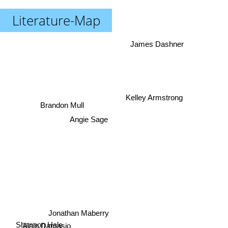
Literature-Map
James Dashner
Kelley Armstrong
Brandon Mull
Angie Sage
Jonathan Maberry
Shannon Hale
Alain Damasio