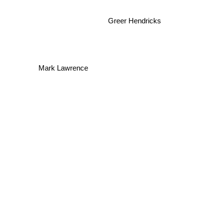
Greer Hendricks
Mark Lawrence