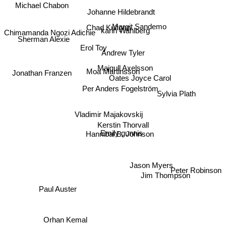
Johanne Hildebrandt
Margit Sandemo
Chad Kultgen
karin Wahlberg
Chimamanda Ngozi Adichie
Sherman Alexie
Erol Toy
Andrew Tyler
Majgull Axelsson
Moa Martinsson
Jonathan Franzen
Oates Joyce Carol
Sylvia Plath
Per Anders Fogelström
Vladimir Majakovskij
Kerstin Thorvall
Emily gunnis
Hannibal B. Johnson
Jason Myers
Jim Thompson
Peter Robinson
Paul Auster
Orhan Kemal