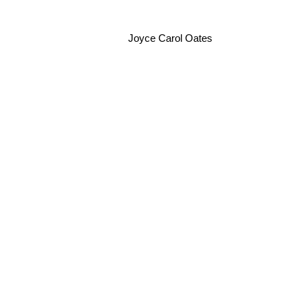
Joyce Carol Oates