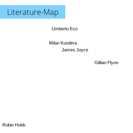
Literature-Map
Umberto Eco
Milan Kundera
James Joyce
Gillian Flynn
Robin Hobb
Michael Chabon