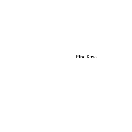
Elise Kova