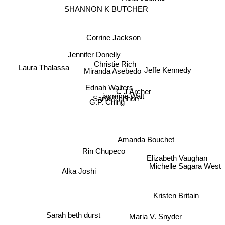
SHANNON K BUTCHER
Corrine Jackson
Jennifer Donelly
Christie Rich
Laura Thalassa
Miranda Asebedo
Jeffe Kennedy
Ednah Walters
C J Archer
jasmine Walt
Sarra Cannon
G.P. Ching
Amanda Bouchet
Rin Chupeco
Elizabeth Vaughan
Michelle Sagara West
Alka Joshi
Kristen Britain
Maria V. Snyder
Sarah beth durst