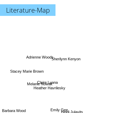
Literature-Map
Adrienne Woods
Sherilynn Kenyon
Stacey Marie Brown
Claire Luana
Melanie Nowak
Heather Havrilesky
Heidi Julavits
Barbara Wood
Emily Gee