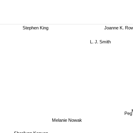
Stephen King
Joanne K. Row
L. J. Smith
Melanie Nowak