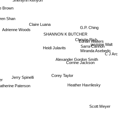
Sherilynn Kenyon
e Brown
rren Shan
Claire Luana
G.P. Ching
Adrienne Woods
SHANNON K BUTCHER
Christie Rich
Ednah Walters
jasmine Walt
Sarra Cannon
Miranda Asebedo
Heidi Julavits
C J Arc
Alexander Gordon Smith
Corrine Jackson
Corey Taylor
r
Jerry Spinelli
atherine Paterson
Heather Havrilesky
Scott Meyer