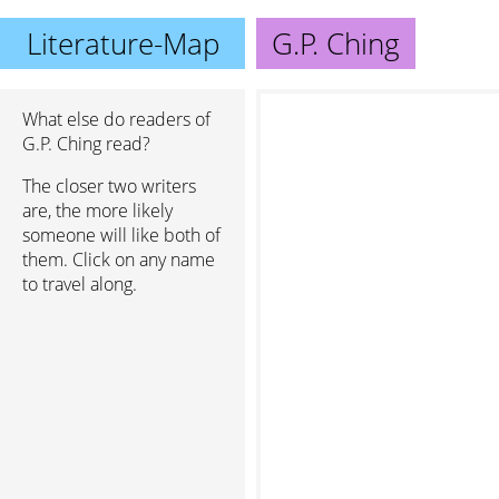
Literature-Map
G.P. Ching
What else do readers of
G.P. Ching read?
The closer two writers
are, the more likely
someone will like both of
them. Click on any name
to travel along.