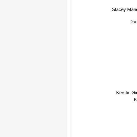
Stacey Mari
Da
Kerstin Gie
K