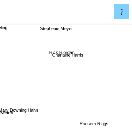
?
ling
Stephenie Meyer
Rick Riordan
Charlaine Harris
Mary Downing Hahn
Peg Kehret
Ransom Riggs