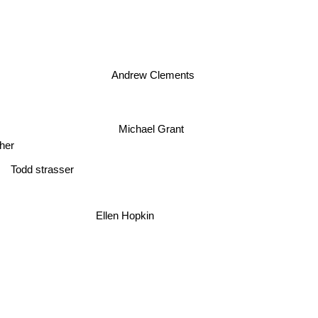
Andrew Clements
Michael Grant
her
Todd strasser
Ellen Hopkin