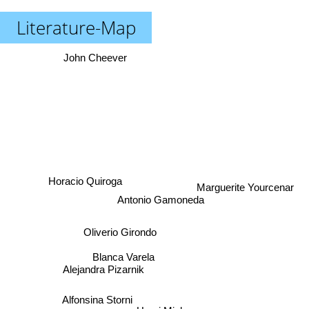
Literature-Map
John Cheever
Horacio Quiroga
Marguerite Yourcenar
Antonio Gamoneda
Oliverio Girondo
Blanca Varela
Alejandra Pizarnik
Alfonsina Storni