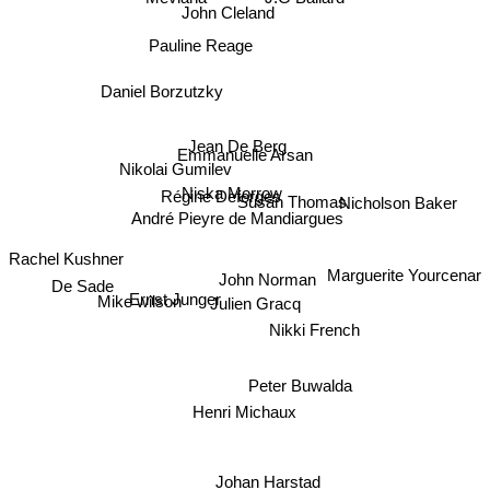
J.G Ballard
John Cleland
Pauline Reage
Daniel Borzutzky
Jean De Berg
Emmanuelle Arsan
Nikolai Gumilev
Niska Morrow
Régine Deforges
Susan Thomas
Nicholson Baker
André Pieyre de Mandiargues
Rachel Kushner
De Sade
John Norman
Marguerite Yourcenar
Ernst Junger
Julien Gracq
Mike wilson
Nikki French
Peter Buwalda
Henri Michaux
Johan Harstad