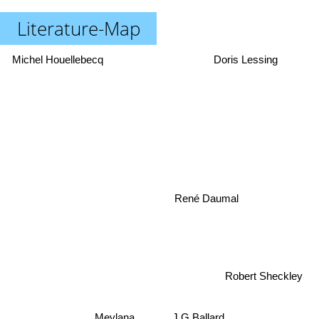
Literature-Map
Michel Houellebecq
Doris Lessing
René Daumal
Robert Sheckley
Mevlana