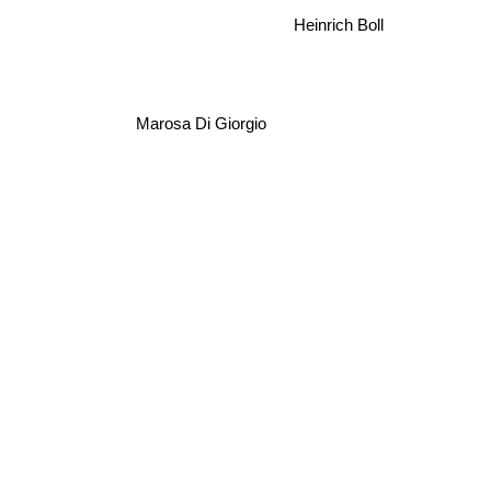
Heinrich Boll
Marosa Di Giorgio